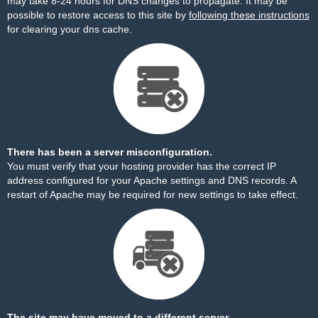
may take 8-24 hours for DNS changes to propagate. It may be
possible to restore access to this site by
following these instructions
for clearing your dns cache.
There has been a server misconfiguration.
You must verify that your hosting provider has the correct IP
address configured for your Apache settings and DNS records. A
restart of Apache may be required for new settings to take effect.
The site may have moved to a different server.