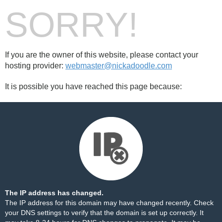
SORRY!
If you are the owner of this website, please contact your
hosting provider:
webmaster@nickadoodle.com
It is possible you have reached this page because:
The IP address has changed.
The IP address for this domain may have changed recently. Check
your DNS settings to verify that the domain is set up correctly. It